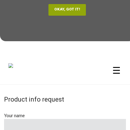
☰
Product info request
Your name