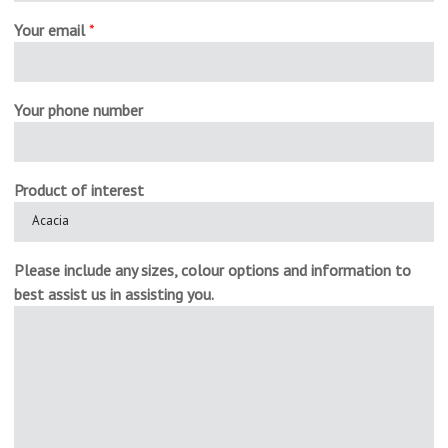
Your email
*
Your phone number
Product of interest
Please include any sizes, colour options and information to
best assist us in assisting you.