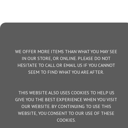
WE OFFER MORE ITEMS THAN WHAT YOU MAY SEE
IN OUR STORE, OR ONLINE. PLEASE DO NOT
HESITATE TO CALL OR EMAIL US IF YOU CANNOT
SEEM TO FIND WHAT YOU ARE AFTER.
THIS WEBSITE ALSO USES COOKIES TO HELP US
GIVE YOU THE BEST EXPERIENCE WHEN YOU VISIT
OUR WEBSITE. BY CONTINUING TO USE THIS
WEBSITE, YOU CONSENT TO OUR USE OF THESE
COOKIES.