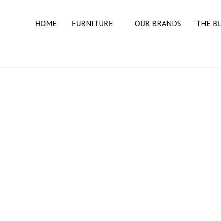
HOME
FURNITURE
OUR BRANDS
THE B
BEDROOM
BEDS
DRESSERS
MATTRESSES
NIGHT STANDS
DINING ROOM
BUFFETS & SIDEBOARDS
DINING TABLES
DINING CHAIRS