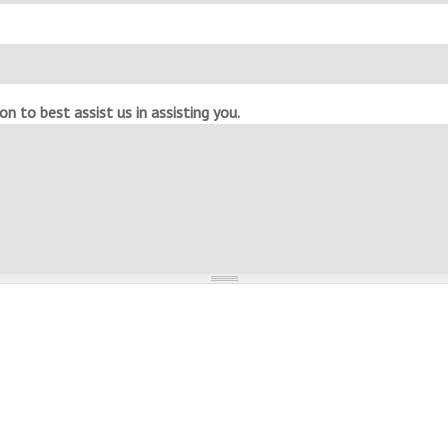
n to best assist us in assisting you.