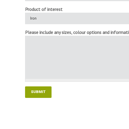
Product of interest
Please include any sizes, colour options and informatio