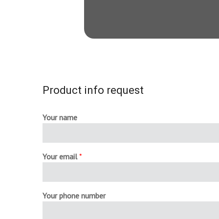
Product info request
Your name
Your email
*
Your phone number