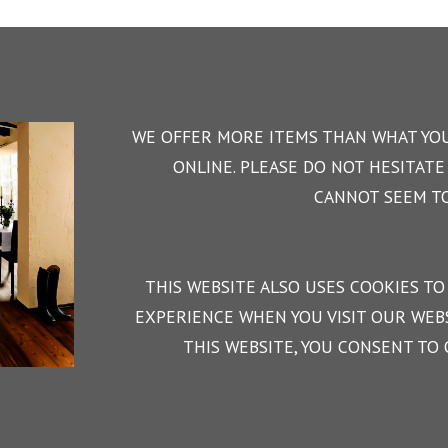
WE OFFER MORE ITEMS THAN WHAT YOU
ONLINE. PLEASE DO NOT HESITATE 
CANNOT SEEM TO
THIS WEBSITE ALSO USES COOKIES TO
EXPERIENCE WHEN YOU VISIT OUR WEBS
THIS WEBSITE, YOU CONSENT TO 