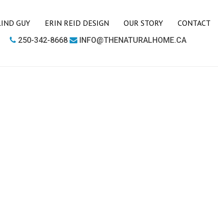
LIND GUY
ERIN REID DESIGN
OUR STORY
CONTACT
250-342-8668
INFO@THENATURALHOME.CA
LIVING ROOM
BOOKCASES
CHAIRS
COFFEE TABLES
SIDE TABLES
SOFAS
MEDIA UNITS
OFFICE
DESKS
OUTDOOR FURNITURE
OUTDOOR