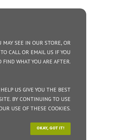
 MAY SEE IN OUR STORE, OR
TO CALL OR EMAIL US IF YOU
 FIND WHAT YOU ARE AFTER.
 HELP US GIVE YOU THE BEST
ITE. BY CONTINUING TO USE
OUR USE OF THESE COOKIES.