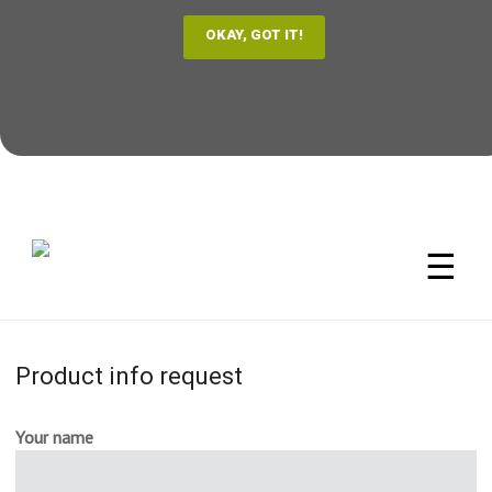
☰
Product info request
Your name