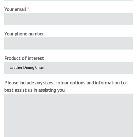
Your email
*
Your phone number
Product of interest
Please include any sizes, colour options and information to
best assist us in assisting you.