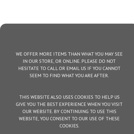
WE OFFER MORE ITEMS THAN WHAT YOU MAY SEE
IN OUR STORE, OR ONLINE. PLEASE DO NOT
HESITATE TO CALL OR EMAIL US IF YOU CANNOT
SEEM TO FIND WHAT YOU ARE AFTER.
THIS WEBSITE ALSO USES COOKIES TO HELP US
GIVE YOU THE BEST EXPERIENCE WHEN YOU VISIT
OUR WEBSITE. BY CONTINUING TO USE THIS
WEBSITE, YOU CONSENT TO OUR USE OF THESE
COOKIES.