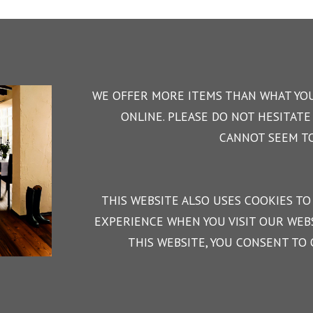
WE OFFER MORE ITEMS THAN WHAT YOU
ONLINE. PLEASE DO NOT HESITATE 
CANNOT SEEM TO
THIS WEBSITE ALSO USES COOKIES TO
EXPERIENCE WHEN YOU VISIT OUR WEBS
THIS WEBSITE, YOU CONSENT TO 