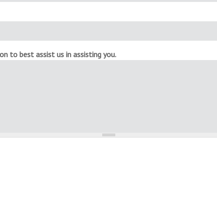
n to best assist us in assisting you.