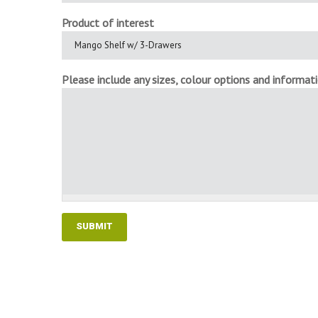
Product of interest
Please include any sizes, colour options and informatio