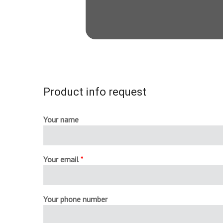
Product info request
Your name
Your email
*
Your phone number