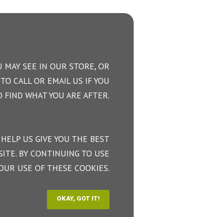
 MAY SEE IN OUR STORE, OR
TO CALL OR EMAIL US IF YOU
 FIND WHAT YOU ARE AFTER.
 HELP US GIVE YOU THE BEST
ITE. BY CONTINUING TO USE
OUR USE OF THESE COOKIES.