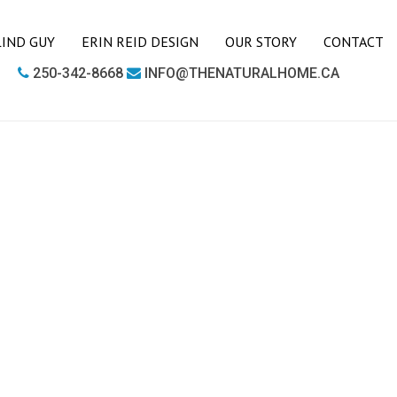
LIND GUY
ERIN REID DESIGN
OUR STORY
CONTACT
250-342-8668
INFO@THENATURALHOME.CA
LIVING ROOM
BOOKCASES
CHAIRS
COFFEE TABLES
SIDE TABLES
SOFAS
MEDIA UNITS
OFFICE
DESKS
OUTDOOR FURNITURE
OUTDOOR