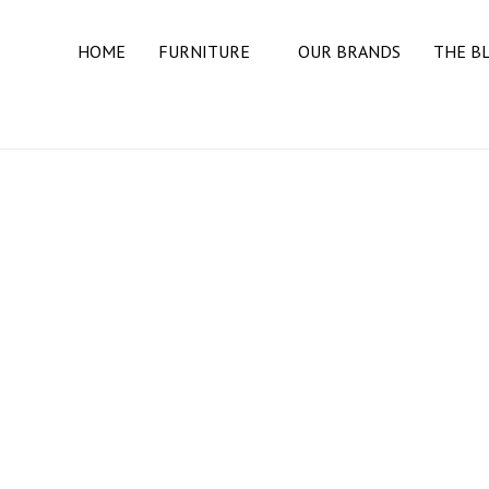
HOME
FURNITURE
OUR BRANDS
THE B
BEDROOM
BEDS
DRESSERS
MATTRESSES
NIGHT STANDS
DINING ROOM
BUFFETS & SIDEBOARDS
DINING TABLES
DINING CHAIRS