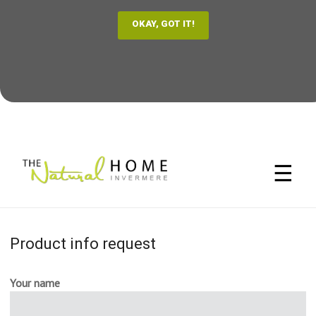
☰
Product info request
Your name