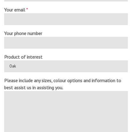
Your email
*
Your phone number
Product of interest
Please include any sizes, colour options and information to
best assist us in assisting you.