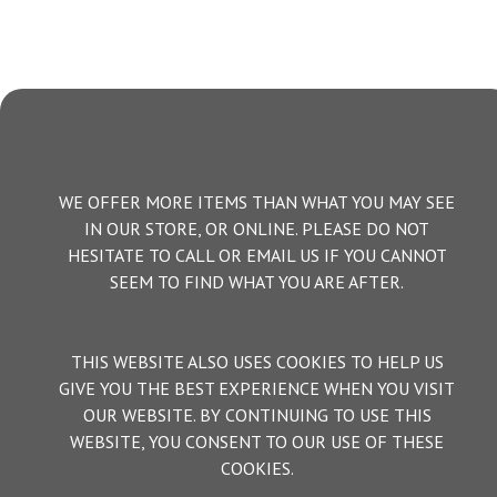
WE OFFER MORE ITEMS THAN WHAT YOU MAY SEE
IN OUR STORE, OR ONLINE. PLEASE DO NOT
HESITATE TO CALL OR EMAIL US IF YOU CANNOT
SEEM TO FIND WHAT YOU ARE AFTER.
THIS WEBSITE ALSO USES COOKIES TO HELP US
GIVE YOU THE BEST EXPERIENCE WHEN YOU VISIT
OUR WEBSITE. BY CONTINUING TO USE THIS
WEBSITE, YOU CONSENT TO OUR USE OF THESE
COOKIES.