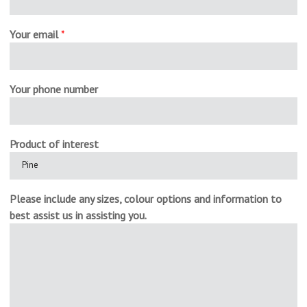
Your email
*
Your phone number
Product of interest
Please include any sizes, colour options and information to
best assist us in assisting you.