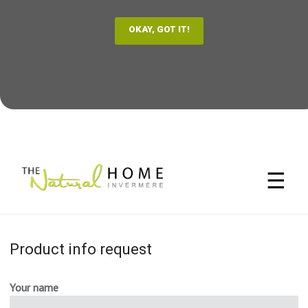
☰
Product info request
Your name