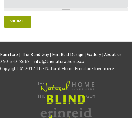
Furniture
|
The Blind Guy
|
Erin Reid Design
|
Gallery
|
About us
250-342-8668 |
info@thenaturalhome.ca
Copyright © 2017 The Natural Home Furniture Invermere