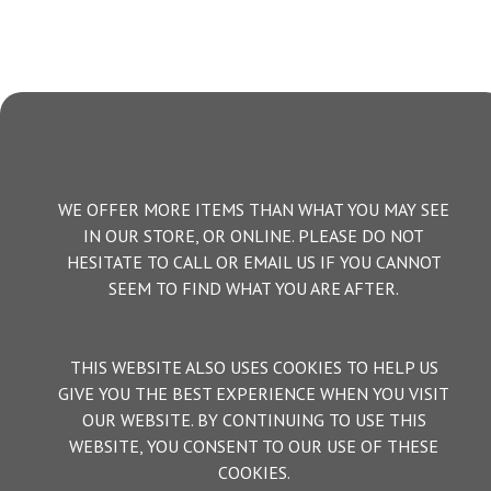
WE OFFER MORE ITEMS THAN WHAT YOU MAY SEE
IN OUR STORE, OR ONLINE. PLEASE DO NOT
HESITATE TO CALL OR EMAIL US IF YOU CANNOT
SEEM TO FIND WHAT YOU ARE AFTER.
THIS WEBSITE ALSO USES COOKIES TO HELP US
GIVE YOU THE BEST EXPERIENCE WHEN YOU VISIT
OUR WEBSITE. BY CONTINUING TO USE THIS
WEBSITE, YOU CONSENT TO OUR USE OF THESE
COOKIES.