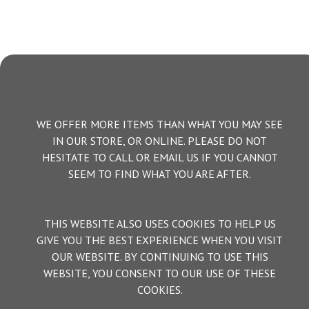
WE OFFER MORE ITEMS THAN WHAT YOU MAY SEE
IN OUR STORE, OR ONLINE. PLEASE DO NOT
HESITATE TO CALL OR EMAIL US IF YOU CANNOT
SEEM TO FIND WHAT YOU ARE AFTER.
THIS WEBSITE ALSO USES COOKIES TO HELP US
GIVE YOU THE BEST EXPERIENCE WHEN YOU VISIT
OUR WEBSITE. BY CONTINUING TO USE THIS
WEBSITE, YOU CONSENT TO OUR USE OF THESE
COOKIES.