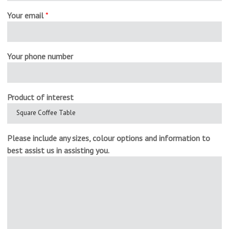
Your email
*
Your phone number
Product of interest
Please include any sizes, colour options and information to
best assist us in assisting you.