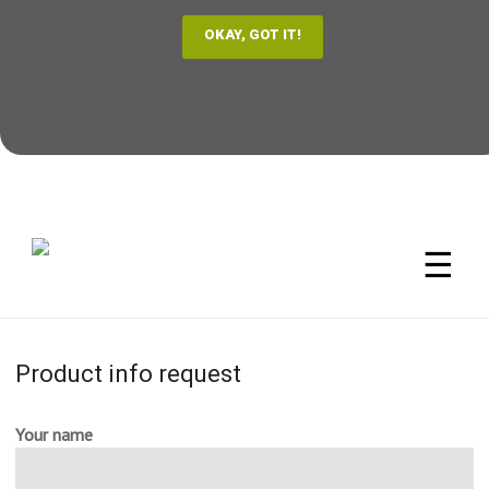
☰
Product info request
Your name