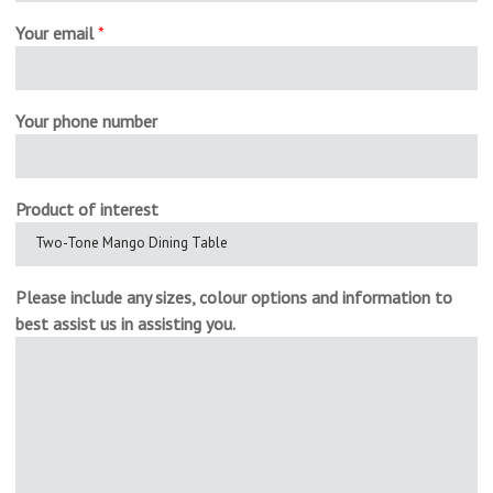
Your email
*
Your phone number
Product of interest
Please include any sizes, colour options and information to
best assist us in assisting you.