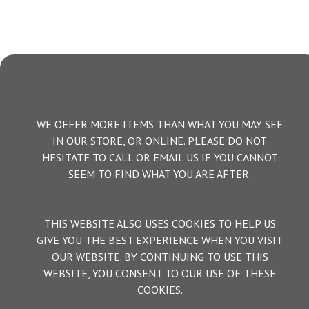
WE OFFER MORE ITEMS THAN WHAT YOU MAY SEE
IN OUR STORE, OR ONLINE. PLEASE DO NOT
HESITATE TO CALL OR EMAIL US IF YOU CANNOT
SEEM TO FIND WHAT YOU ARE AFTER.
THIS WEBSITE ALSO USES COOKIES TO HELP US
GIVE YOU THE BEST EXPERIENCE WHEN YOU VISIT
OUR WEBSITE. BY CONTINUING TO USE THIS
WEBSITE, YOU CONSENT TO OUR USE OF THESE
COOKIES.