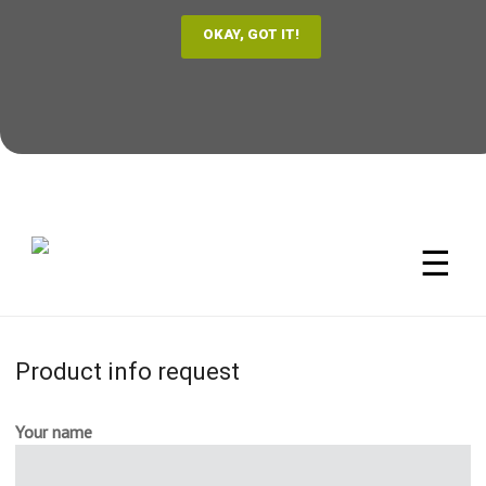
☰
Product info request
Your name