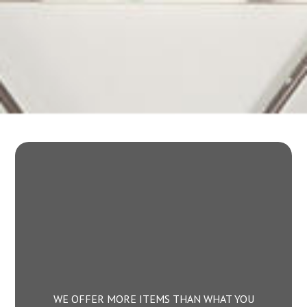
WE OFFER MORE ITEMS THAN WHAT YOU