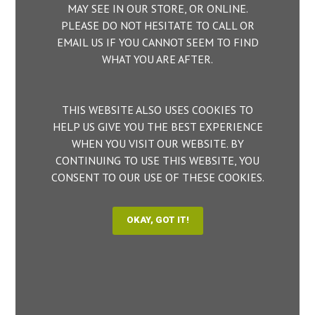
MAY SEE IN OUR STORE, OR ONLINE.
PLEASE DO NOT HESITATE TO CALL OR
EMAIL US IF YOU CANNOT SEEM TO FIND
WHAT YOU ARE AFTER.
THIS WEBSITE ALSO USES COOKIES TO
HELP US GIVE YOU THE BEST EXPERIENCE
WHEN YOU VISIT OUR WEBSITE. BY
CONTINUING TO USE THIS WEBSITE, YOU
CONSENT TO OUR USE OF THESE COOKIES.