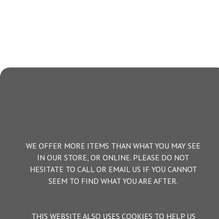
WE OFFER MORE ITEMS THAN WHAT YOU MAY SEE
IN OUR STORE, OR ONLINE. PLEASE DO NOT
HESITATE TO CALL OR EMAIL US IF YOU CANNOT
SEEM TO FIND WHAT YOU ARE AFTER.
THIS WEBSITE ALSO USES COOKIES TO HELP US