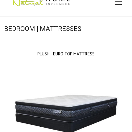
☰
BEDROOM | MATTRESSES
PLUSH - EURO TOP MATTRESS