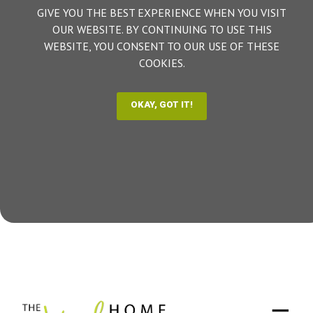
GIVE YOU THE BEST EXPERIENCE WHEN YOU VISIT
OUR WEBSITE. BY CONTINUING TO USE THIS
WEBSITE, YOU CONSENT TO OUR USE OF THESE
COOKIES.