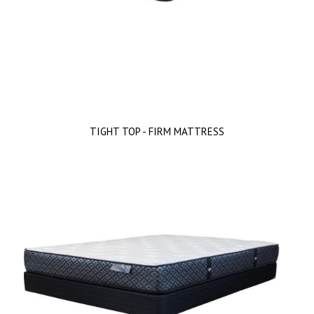
TIGHT TOP - FIRM MATTRESS