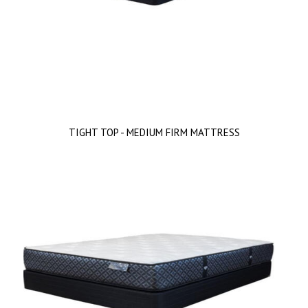
TIGHT TOP - MEDIUM FIRM MATTRESS