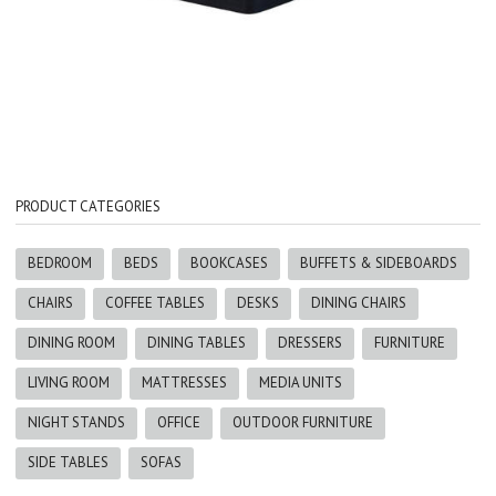
PRODUCT CATEGORIES
BEDROOM
BEDS
BOOKCASES
BUFFETS & SIDEBOARDS
CHAIRS
COFFEE TABLES
DESKS
DINING CHAIRS
DINING ROOM
DINING TABLES
DRESSERS
FURNITURE
LIVING ROOM
MATTRESSES
MEDIA UNITS
NIGHT STANDS
OFFICE
OUTDOOR FURNITURE
SIDE TABLES
SOFAS