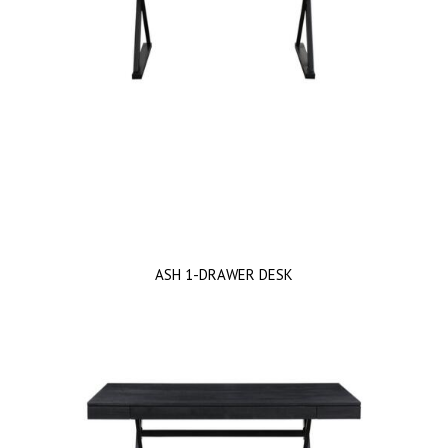
ASH 1-DRAWER DESK