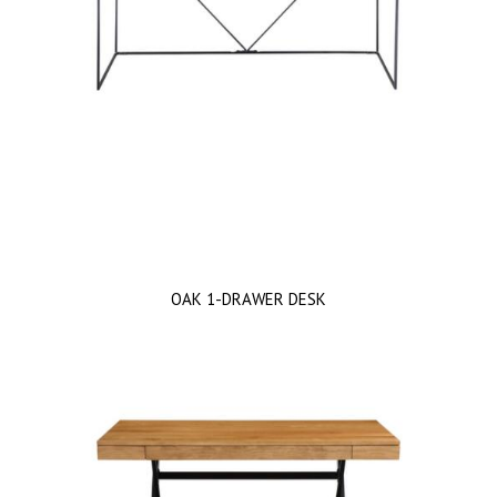
OAK 1-DRAWER DESK