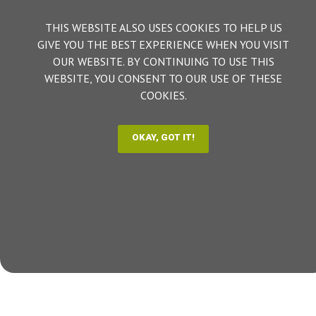
THIS WEBSITE ALSO USES COOKIES TO HELP US
GIVE YOU THE BEST EXPERIENCE WHEN YOU VISIT
OUR WEBSITE. BY CONTINUING TO USE THIS
WEBSITE, YOU CONSENT TO OUR USE OF THESE
COOKIES.