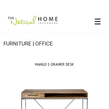
☰
FURNITURE | OFFICE
MANGO 1-DRAWER DESK