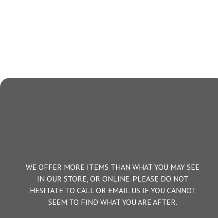
WE OFFER MORE ITEMS THAN WHAT YOU MAY SEE
IN OUR STORE, OR ONLINE. PLEASE DO NOT
HESITATE TO CALL OR EMAIL US IF YOU CANNOT
SEEM TO FIND WHAT YOU ARE AFTER.