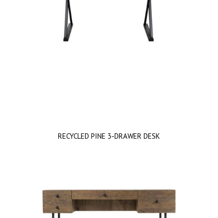
RECYCLED PINE 3-DRAWER DESK