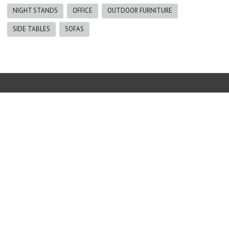
NIGHT STANDS
OFFICE
OUTDOOR FURNITURE
SIDE TABLES
SOFAS
Furniture
|
The Blind Guy
|
Erin Reid Design
|
Gallery
|
About us
250-342-8668 |
info@thenaturalhome.ca
Copyright © 2017 The Natural Home Furniture Invermere