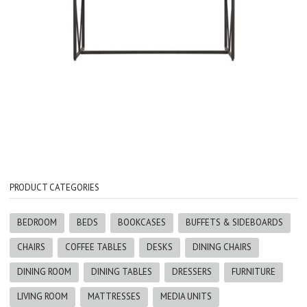
PRODUCT CATEGORIES
BEDROOM
BEDS
BOOKCASES
BUFFETS & SIDEBOARDS
CHAIRS
COFFEE TABLES
DESKS
DINING CHAIRS
DINING ROOM
DINING TABLES
DRESSERS
FURNITURE
LIVING ROOM
MATTRESSES
MEDIA UNITS