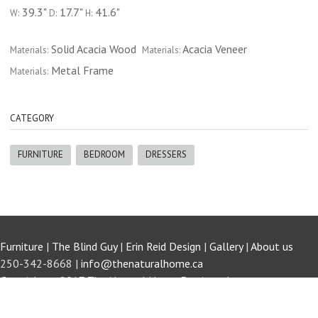
39.3"
17.7"
41.6"
W:
D:
H:
Solid Acacia Wood
Acacia Veneer
Materials:
Materials:
Metal Frame
Materials:
CATEGORY
FURNITURE
BEDROOM
DRESSERS
Furniture
|
The Blind Guy
|
Erin Reid Design
|
Gallery
|
About us
250-342-8668 |
info@thenaturalhome.ca
Copyright © 2017 The Natural Home Furniture Invermere