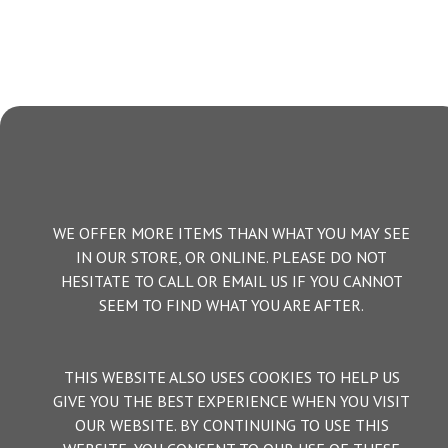
WE OFFER MORE ITEMS THAN WHAT YOU MAY SEE
IN OUR STORE, OR ONLINE. PLEASE DO NOT
HESITATE TO CALL OR EMAIL US IF YOU CANNOT
SEEM TO FIND WHAT YOU ARE AFTER.
THIS WEBSITE ALSO USES COOKIES TO HELP US
GIVE YOU THE BEST EXPERIENCE WHEN YOU VISIT
OUR WEBSITE. BY CONTINUING TO USE THIS