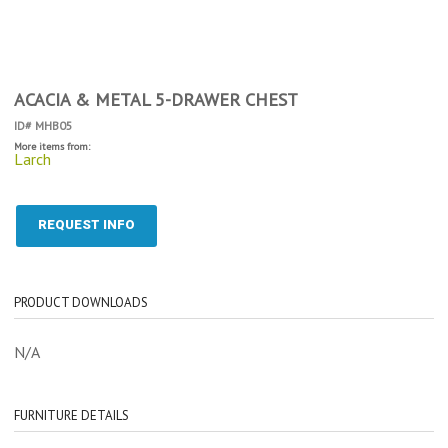
ACACIA & METAL 5-DRAWER CHEST
ID# MHB05
More items from:
Larch
REQUEST INFO
PRODUCT DOWNLOADS
N/A
FURNITURE DETAILS