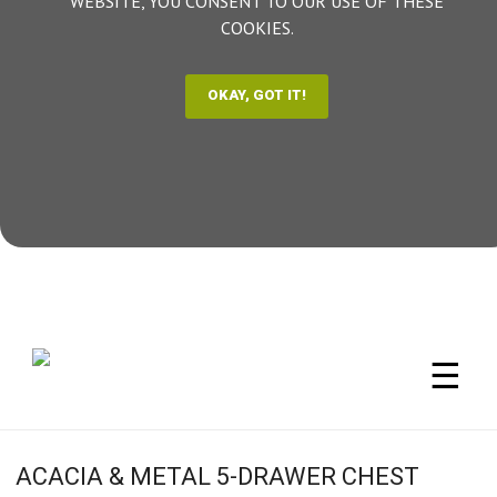
WEBSITE, YOU CONSENT TO OUR USE OF THESE
COOKIES.
☰
ACACIA & METAL 5-DRAWER CHEST