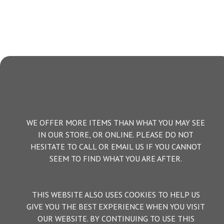
WE OFFER MORE ITEMS THAN WHAT YOU MAY SEE
IN OUR STORE, OR ONLINE. PLEASE DO NOT
HESITATE TO CALL OR EMAIL US IF YOU CANNOT
SEEM TO FIND WHAT YOU ARE AFTER.
THIS WEBSITE ALSO USES COOKIES TO HELP US
GIVE YOU THE BEST EXPERIENCE WHEN YOU VISIT
OUR WEBSITE. BY CONTINUING TO USE THIS