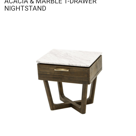
ACACIA & MARBLE 1-DRAWER
NIGHTSTAND