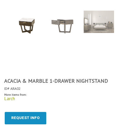
ACACIA & MARBLE 1-DRAWER NIGHTSTAND
ID# ARA02
More items from:
Larch
REQUEST INFO