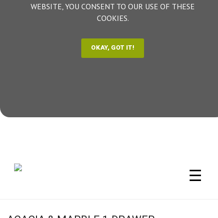
WEBSITE, YOU CONSENT TO OUR USE OF THESE
COOKIES.
☰