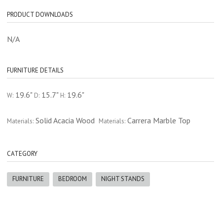
PRODUCT DOWNLOADS
N/A
FURNITURE DETAILS
19.6"
15.7"
19.6"
W:
D:
H:
Solid Acacia Wood
Carrera Marble Top
Materials:
Materials:
CATEGORY
FURNITURE
BEDROOM
NIGHT STANDS