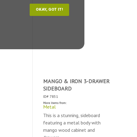
MANGO & IRON 3-DRAWER
SIDEBOARD
ID# 7851
More items from:
Metal
This is a stunning, sideboard
featuring a metal body with
mango wood cabinet and