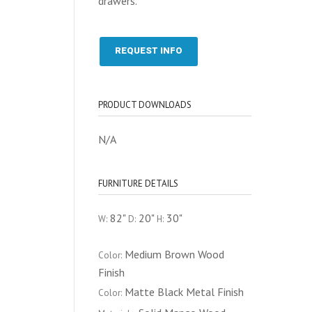
drawers.
REQUEST INFO
PRODUCT DOWNLOADS
N/A
FURNITURE DETAILS
82"
20"
30"
W:
D:
H:
Medium Brown Wood
Color:
Finish
Matte Black Metal Finish
Color: