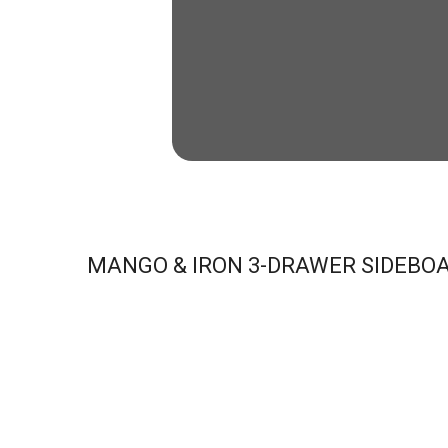
MANGO & IRON 3-DRAWER SIDEBO