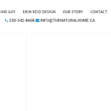
LIND GUY
ERIN REID DESIGN
OUR STORY
CONTACT
250-342-8668
INFO@THENATURALHOME.CA
LIVING ROOM
BOOKCASES
CHAIRS
COFFEE TABLES
SIDE TABLES
SOFAS
MEDIA UNITS
OFFICE
DESKS
OUTDOOR FURNITURE
OUTDOOR