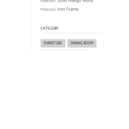
Solid Mango Wood
Materials:
Iron Frame
Materials:
CATEGORY
FURNITURE
DINING ROOM
BUFFETS & SIDEBOARDS