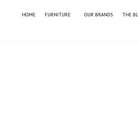
HOME
FURNITURE
OUR BRANDS
THE B
BEDROOM
BEDS
DRESSERS
MATTRESSES
NIGHT STANDS
DINING ROOM
BUFFETS & SIDEBOARDS
DINING TABLES
DINING CHAIRS