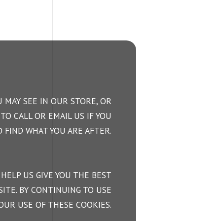
 MAY SEE IN OUR STORE, OR
TO CALL OR EMAIL US IF YOU
 FIND WHAT YOU ARE AFTER.
 HELP US GIVE YOU THE BEST
ITE. BY CONTINUING TO USE
OUR USE OF THESE COOKIES.