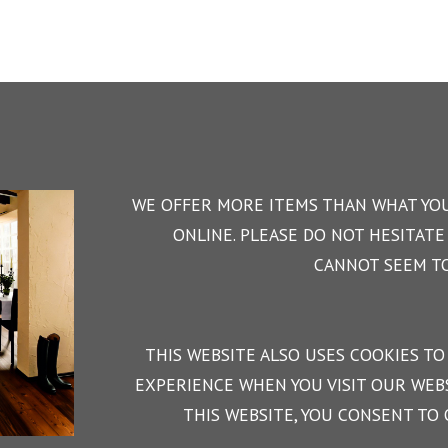
WE OFFER MORE ITEMS THAN WHAT YOU
ONLINE. PLEASE DO NOT HESITATE 
CANNOT SEEM TO
THIS WEBSITE ALSO USES COOKIES TO
EXPERIENCE WHEN YOU VISIT OUR WEBS
THIS WEBSITE, YOU CONSENT TO 