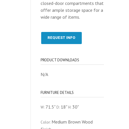
closed-door compartments that
offer ample storage space for a
wide range of items.
REQUEST INFO
PRODUCT DOWNLOADS
N/A
FURNITURE DETAILS
71.5"
18"
30"
W:
D:
H:
Medium Brown Wood
Color: