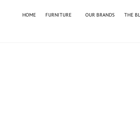
HOME
FURNITURE
OUR BRANDS
THE B
BEDROOM
BEDS
DRESSERS
MATTRESSES
NIGHT STANDS
DINING ROOM
BUFFETS & SIDEBOARDS
DINING TABLES
DINING CHAIRS