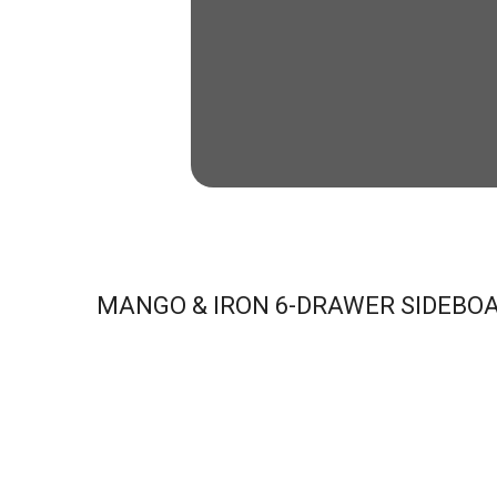
MANGO & IRON 6-DRAWER SIDEBO