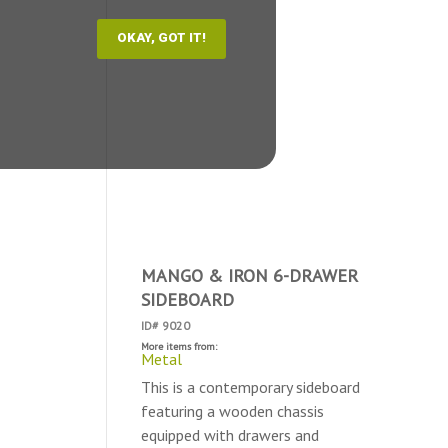
MANGO & IRON 6-DRAWER
SIDEBOARD
ID# 9020
More items from:
Metal
This is a contemporary sideboard
featuring a wooden chassis
equipped with drawers and