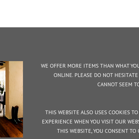
WE OFFER MORE ITEMS THAN WHAT YOU
ONLINE. PLEASE DO NOT HESITATE 
CANNOT SEEM TO
THIS WEBSITE ALSO USES COOKIES TO
EXPERIENCE WHEN YOU VISIT OUR WEBS
THIS WEBSITE, YOU CONSENT TO 