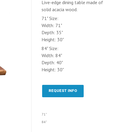
Live-edge dining table made of
solid acacia wood.
71" Size:
Width: 71"
Depth: 35"
Height: 30"
84" Size:
Width: 84"
Depth: 40"
Height: 30"
REQUEST INFO
71"
84"