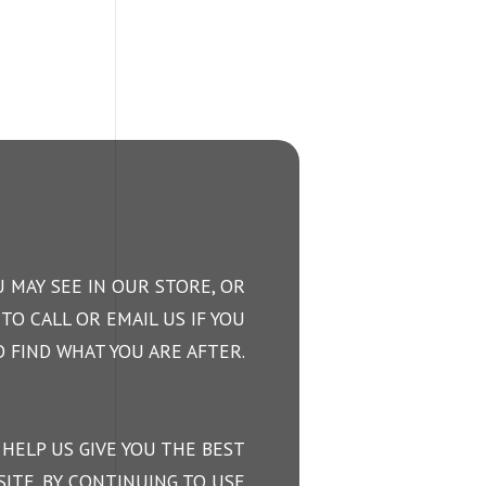
 MAY SEE IN OUR STORE, OR
TO CALL OR EMAIL US IF YOU
 FIND WHAT YOU ARE AFTER.
 HELP US GIVE YOU THE BEST
ITE. BY CONTINUING TO USE