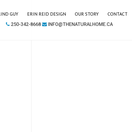
LIND GUY
ERIN REID DESIGN
OUR STORY
CONTACT
250-342-8668
INFO@THENATURALHOME.CA
LIVING ROOM
BOOKCASES
CHAIRS
COFFEE TABLES
SIDE TABLES
SOFAS
MEDIA UNITS
OFFICE
DESKS
OUTDOOR FURNITURE
OUTDOOR