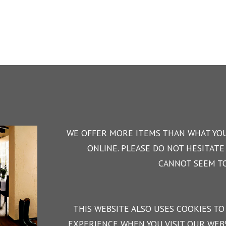
WE OFFER MORE ITEMS THAN WHAT YOU
ONLINE. PLEASE DO NOT HESITATE 
CANNOT SEEM TO
THIS WEBSITE ALSO USES COOKIES TO
EXPERIENCE WHEN YOU VISIT OUR WEBS