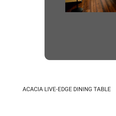
ACACIA LIVE-EDGE DINING TABLE