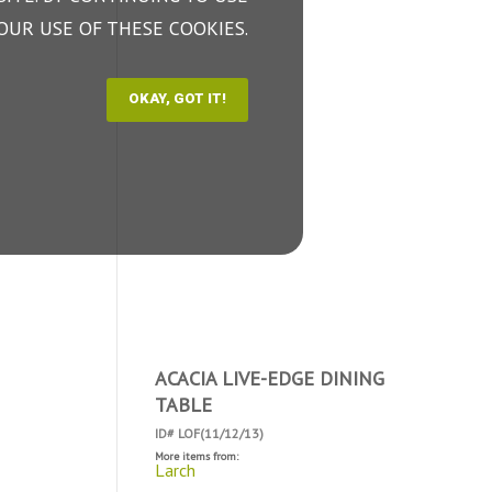
OUR USE OF THESE COOKIES.
ACACIA LIVE-EDGE DINING
TABLE
ID# LOF(11/12/13)
More items from:
Larch