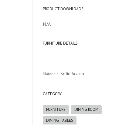
PRODUCT DOWNLOADS
N/A
FURNITURE DETAILS
Solid Acacia
Materials:
CATEGORY
FURNITURE
DINING ROOM
DINING TABLES