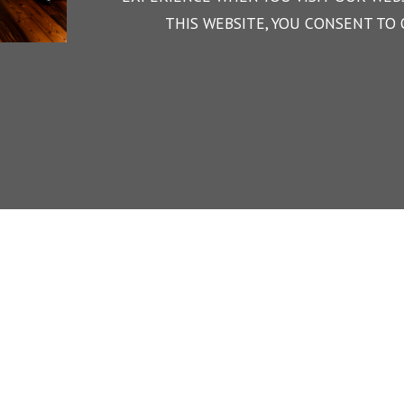
THIS WEBSITE, YOU CONSENT TO 