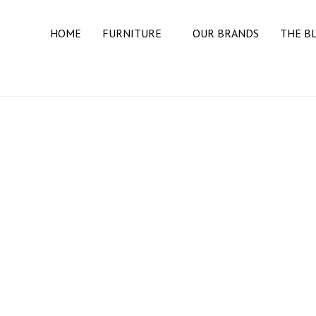
HOME
FURNITURE
OUR BRANDS
THE B
BEDROOM
BEDS
DRESSERS
MATTRESSES
NIGHT STANDS
DINING ROOM
BUFFETS & SIDEBOARDS
DINING TABLES
DINING CHAIRS