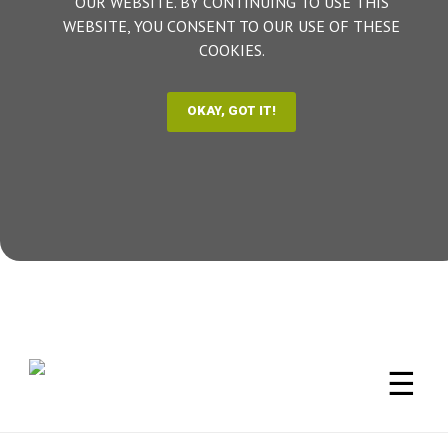
OUR WEBSITE. BY CONTINUING TO USE THIS
WEBSITE, YOU CONSENT TO OUR USE OF THESE
COOKIES.
☰