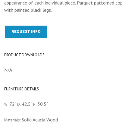
appearance of each individual piece. Parquet patterned top
with painted black legs.
REQUEST INFO
PRODUCT DOWNLOADS
N/A
FURNITURE DETAILS
72"
42.5"
30.5"
W:
D:
H:
Solid Acacia Wood
Materials: