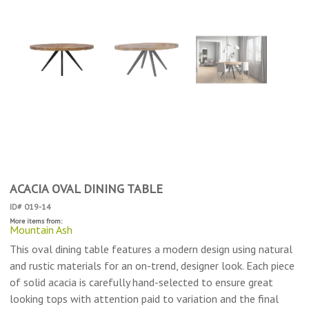
ACACIA OVAL DINING TABLE
ID# 019-14
More items from:
Mountain Ash
This oval dining table features a modern design using natural
and rustic materials for an on-trend, designer look. Each piece
of solid acacia is carefully hand-selected to ensure great
looking tops with attention paid to variation and the final