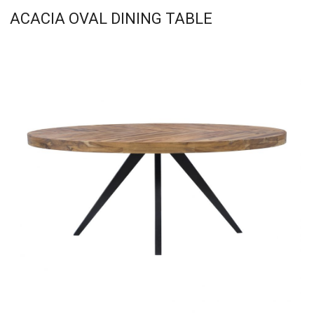
ACACIA OVAL DINING TABLE