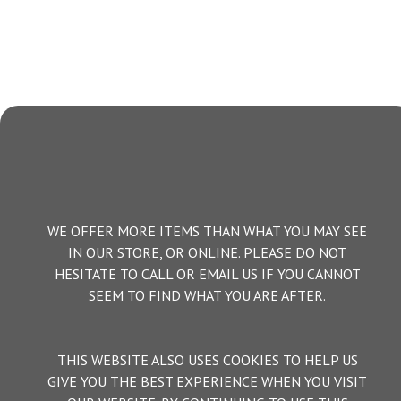
WE OFFER MORE ITEMS THAN WHAT YOU MAY SEE
IN OUR STORE, OR ONLINE. PLEASE DO NOT
HESITATE TO CALL OR EMAIL US IF YOU CANNOT
SEEM TO FIND WHAT YOU ARE AFTER.
THIS WEBSITE ALSO USES COOKIES TO HELP US
GIVE YOU THE BEST EXPERIENCE WHEN YOU VISIT