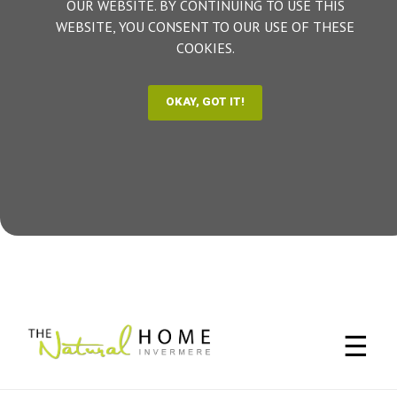
OUR WEBSITE. BY CONTINUING TO USE THIS
WEBSITE, YOU CONSENT TO OUR USE OF THESE
COOKIES.
☰