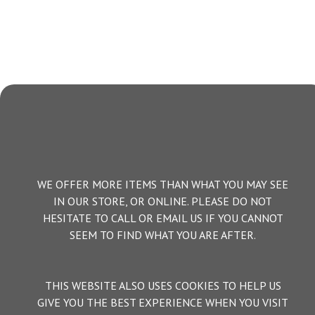
WE OFFER MORE ITEMS THAN WHAT YOU MAY SEE
IN OUR STORE, OR ONLINE. PLEASE DO NOT
HESITATE TO CALL OR EMAIL US IF YOU CANNOT
SEEM TO FIND WHAT YOU ARE AFTER.
THIS WEBSITE ALSO USES COOKIES TO HELP US
GIVE YOU THE BEST EXPERIENCE WHEN YOU VISIT