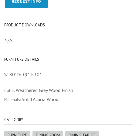
REQUEST INFO
PRODUCT DOWNLOADS
N/A
FURNITURE DETAILS
80"
39"
30"
W:
D:
H:
Weathered Grey Wood Finish
Color:
Solid Acacia Wood
Materials:
CATEGORY
FURNITURE
DINING ROOM
DINING TABLES