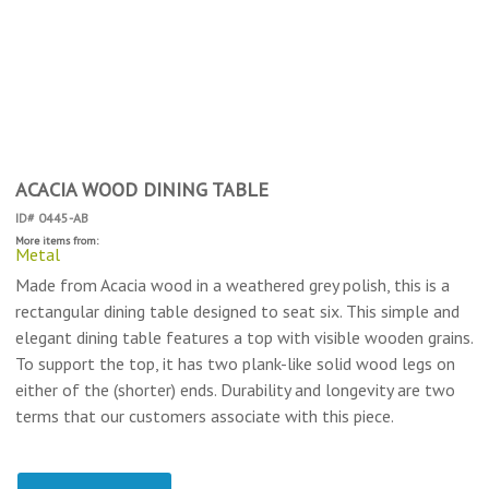
ACACIA WOOD DINING TABLE
ID# 0445-AB
More items from:
Metal
Made from Acacia wood in a weathered grey polish, this is a
rectangular dining table designed to seat six. This simple and
elegant dining table features a top with visible wooden grains.
To support the top, it has two plank-like solid wood legs on
either of the (shorter) ends. Durability and longevity are two
terms that our customers associate with this piece.