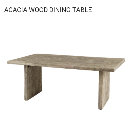
ACACIA WOOD DINING TABLE