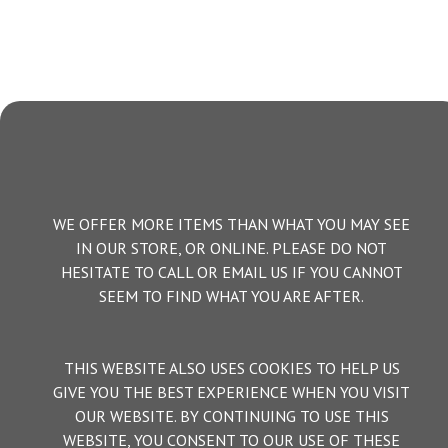
WE OFFER MORE ITEMS THAN WHAT YOU MAY SEE
IN OUR STORE, OR ONLINE. PLEASE DO NOT
HESITATE TO CALL OR EMAIL US IF YOU CANNOT
SEEM TO FIND WHAT YOU ARE AFTER.
THIS WEBSITE ALSO USES COOKIES TO HELP US
GIVE YOU THE BEST EXPERIENCE WHEN YOU VISIT
OUR WEBSITE. BY CONTINUING TO USE THIS
WEBSITE, YOU CONSENT TO OUR USE OF THESE