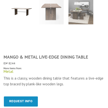
MANGO & METAL LIVE-EDGE DINING TABLE
ID# 8244
More items from:
Metal
This is a classy, wooden dining table that features a live-edge
top braced by plank-like wooden legs.
REQUEST INFO