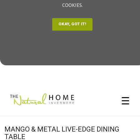
COOKIES.
☰
MANGO & METAL LIVE-EDGE DINING
TABLE