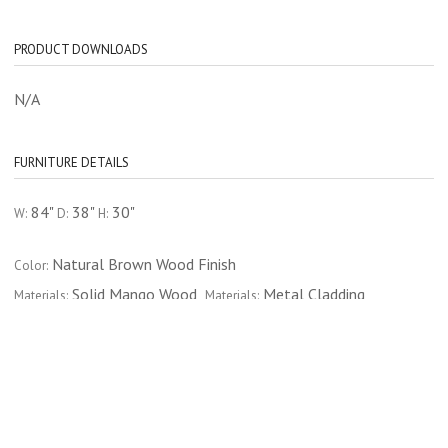
PRODUCT DOWNLOADS
N/A
FURNITURE DETAILS
84"
38"
30"
W:
D:
H:
Natural Brown Wood Finish
Color:
Solid Mango Wood
Metal Cladding
Materials:
Materials:
CATEGORY
FURNITURE
DINING ROOM
DINING TABLES