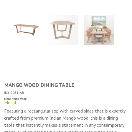
MANGO WOOD DINING TABLE
ID# 9031-AB
More items from:
Metal
Featuring a rectangular top with curved sides that is expertly
crafted from premium Indian Mango wood, this is a dining
table that instantly makes a statement in any contemporary
space. A uni-colored body with a medium brown top and a