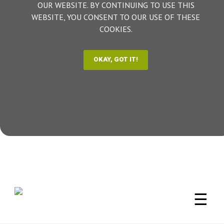
OUR WEBSITE. BY CONTINUING TO USE THIS
WEBSITE, YOU CONSENT TO OUR USE OF THESE
COOKIES.
☰