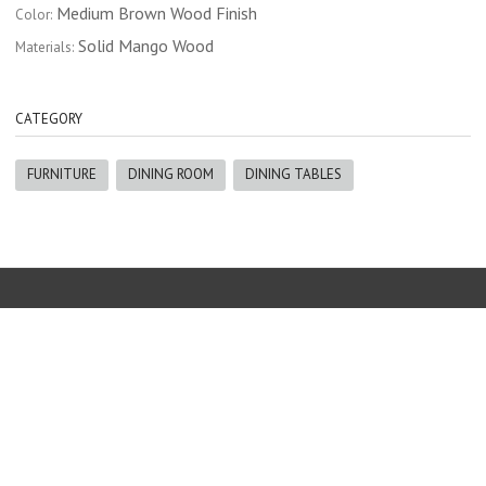
Medium Brown Wood Finish
Color:
Solid Mango Wood
Materials:
CATEGORY
FURNITURE
DINING ROOM
DINING TABLES
Furniture
|
The Blind Guy
|
Erin Reid Design
|
Gallery
|
About us
250-342-8668 |
info@thenaturalhome.ca
Copyright © 2017 The Natural Home Furniture Invermere