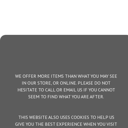
WE OFFER MORE ITEMS THAN WHAT YOU MAY SEE
IN OUR STORE, OR ONLINE. PLEASE DO NOT
HESITATE TO CALL OR EMAIL US IF YOU CANNOT
SEEM TO FIND WHAT YOU ARE AFTER.
THIS WEBSITE ALSO USES COOKIES TO HELP US
GIVE YOU THE BEST EXPERIENCE WHEN YOU VISIT