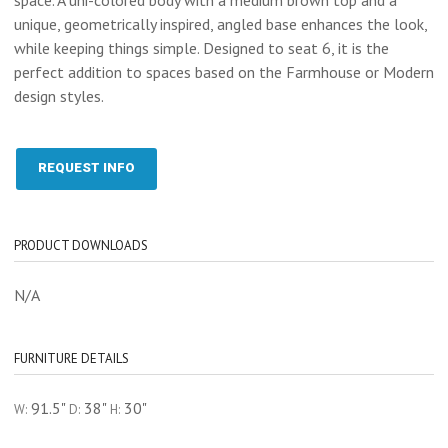
unique, geometrically inspired, angled base enhances the look,
while keeping things simple. Designed to seat 6, it is the
perfect addition to spaces based on the Farmhouse or Modern
design styles.
REQUEST INFO
PRODUCT DOWNLOADS
N/A
FURNITURE DETAILS
91.5"
38"
30"
W:
D:
H: