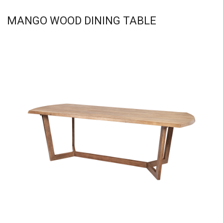
MANGO WOOD DINING TABLE