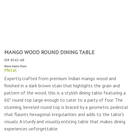
MANGO WOOD ROUND DINING TABLE
ID# 8565-AB
More items from:
Metal
Expertly crafted from premium Indian mango wood and
finished in a dark brown stain that highlights the grain and
pattern of the wood, this is a stylish dining table featuring a
60" round top large enough to cater to a party of four. The
stunning, beveled round top is braced by a geometric pedestal
that flaunts hexagonal irregularities and adds to the table's
visuals. A sturdy and visually enticing table that makes dining
experiences unforgettable.