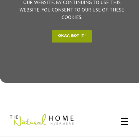
OUR WEBSITE. BY CONTINUING TO USE THIS
WEBSITE, YOU CONSENT TO OUR USE OF THESE
COOKIES.
☰