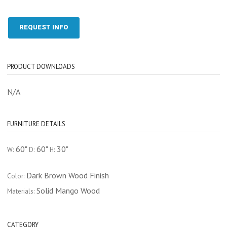
REQUEST INFO
PRODUCT DOWNLOADS
N/A
FURNITURE DETAILS
60"
60"
30"
W:
D:
H:
Dark Brown Wood Finish
Color:
Solid Mango Wood
Materials:
CATEGORY