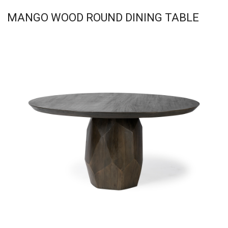
MANGO WOOD ROUND DINING TABLE