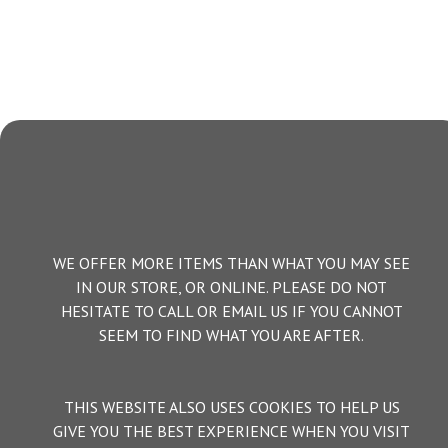
WE OFFER MORE ITEMS THAN WHAT YOU MAY SEE
IN OUR STORE, OR ONLINE. PLEASE DO NOT
HESITATE TO CALL OR EMAIL US IF YOU CANNOT
SEEM TO FIND WHAT YOU ARE AFTER.
THIS WEBSITE ALSO USES COOKIES TO HELP US
GIVE YOU THE BEST EXPERIENCE WHEN YOU VISIT