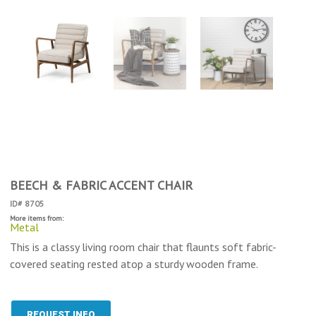
BEECH & FABRIC ACCENT CHAIR
ID# 8705
More items from:
Metal
This is a classy living room chair that flaunts soft fabric-
covered seating rested atop a sturdy wooden frame.
REQUEST INFO