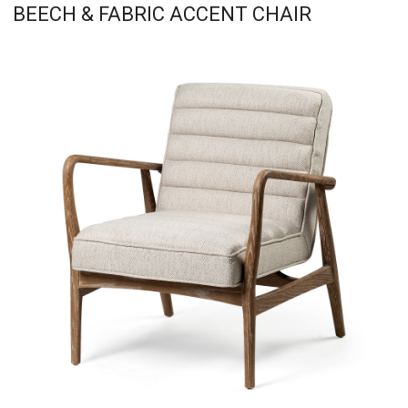
BEECH & FABRIC ACCENT CHAIR