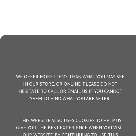
WE OFFER MORE ITEMS THAN WHAT YOU MAY SEE
IN OUR STORE, OR ONLINE. PLEASE DO NOT
HESITATE TO CALL OR EMAIL US IF YOU CANNOT
SEEM TO FIND WHAT YOU ARE AFTER.
THIS WEBSITE ALSO USES COOKIES TO HELP US
GIVE YOU THE BEST EXPERIENCE WHEN YOU VISIT
OUR WEBSITE. BY CONTINUING TO USE THIS