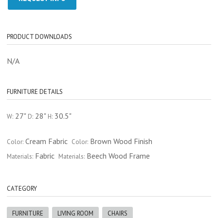
PRODUCT DOWNLOADS
N/A
FURNITURE DETAILS
27"
28"
30.5"
W:
D:
H:
Cream Fabric
Brown Wood Finish
Color:
Color:
Fabric
Beech Wood Frame
Materials:
Materials:
CATEGORY
FURNITURE
LIVING ROOM
CHAIRS