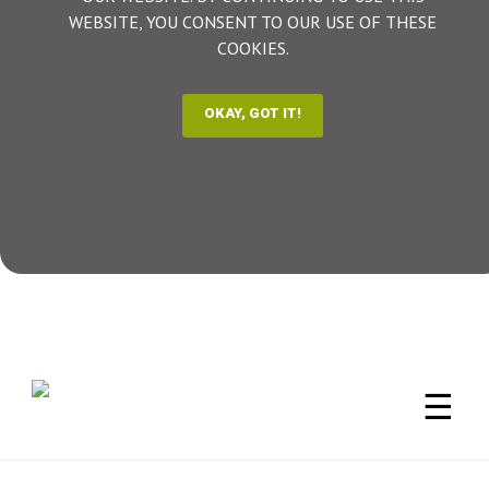
WEBSITE, YOU CONSENT TO OUR USE OF THESE
COOKIES.
☰