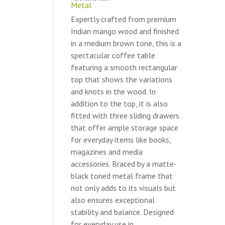
Metal
Expertly crafted from premium
Indian mango wood and finished
in a medium brown tone, this is a
spectacular coffee table
featuring a smooth rectangular
top that shows the variations
and knots in the wood. In
addition to the top, it is also
fitted with three sliding drawers
that offer ample storage space
for everyday items like books,
magazines and media
accessories. Braced by a matte-
black toned metal frame that
not only adds to its visuals but
also ensures exceptional
stability and balance. Designed
for everyday use in