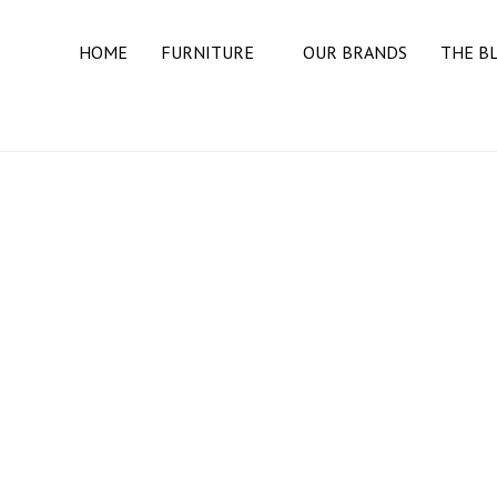
HOME
FURNITURE
OUR BRANDS
THE B
BEDROOM
BEDS
DRESSERS
MATTRESSES
NIGHT STANDS
DINING ROOM
BUFFETS & SIDEBOARDS
DINING TABLES
DINING CHAIRS