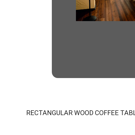
RECTANGULAR WOOD COFFEE TAB