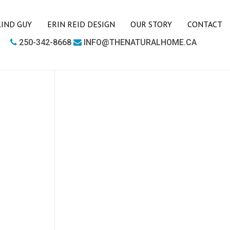
LIND GUY
ERIN REID DESIGN
OUR STORY
CONTACT
250-342-8668
INFO@THENATURALHOME.CA
LIVING ROOM
BOOKCASES
CHAIRS
COFFEE TABLES
SIDE TABLES
SOFAS
MEDIA UNITS
OFFICE
DESKS
OUTDOOR FURNITURE
OUTDOOR