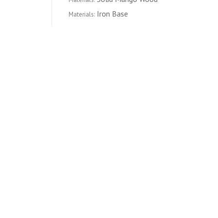
Iron Base
Materials:
CATEGORY
FURNITURE
LIVING ROOM
COFFEE TABLES