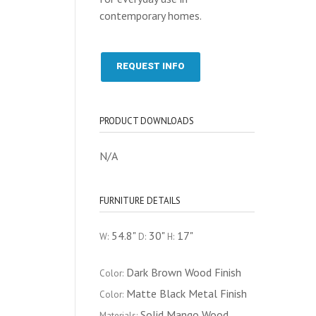
contemporary homes.
REQUEST INFO
PRODUCT DOWNLOADS
N/A
FURNITURE DETAILS
54.8"
30"
17"
W:
D:
H:
Dark Brown Wood Finish
Color:
Matte Black Metal Finish
Color:
Solid Mango Wood
Materials: