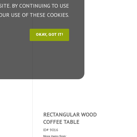
ITE. BY CONTINUING TO USE
OUR USE OF THESE COOKIES.
RECTANGULAR WOOD
COFFEE TABLE
ID# 9016
More items from: