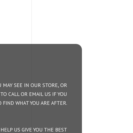
 MAY SEE IN OUR STORE, OR
TO CALL OR EMAIL US IF YOU
 FIND WHAT YOU ARE AFTER.
 HELP US GIVE YOU THE BEST