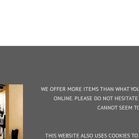
WE OFFER MORE ITEMS THAN WHAT YOU
ONLINE. PLEASE DO NOT HESITATE 
CANNOT SEEM TO
THIS WEBSITE ALSO USES COOKIES TO