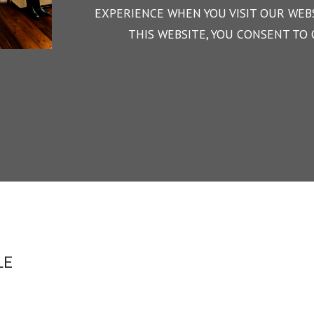
EXPERIENCE WHEN YOU VISIT OUR WEBS
THIS WEBSITE, YOU CONSENT TO 
LE