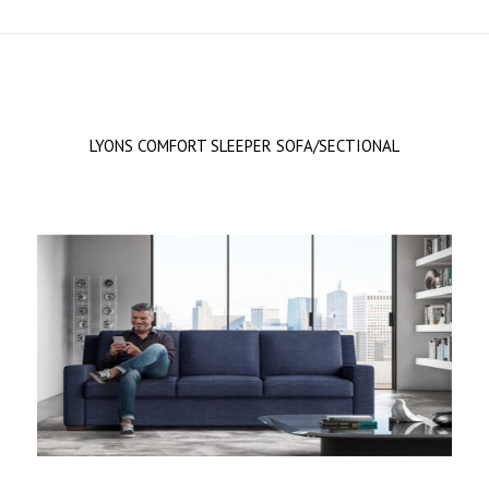
LYONS COMFORT SLEEPER SOFA/SECTIONAL