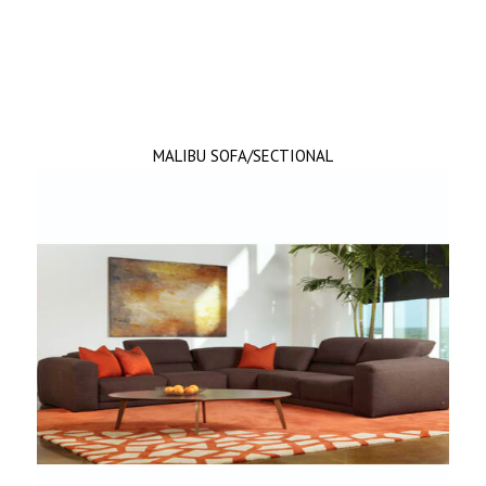
MALIBU SOFA/SECTIONAL