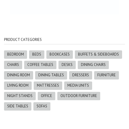
PRODUCT CATEGORIES
BEDROOM
BEDS
BOOKCASES
BUFFETS & SIDEBOARDS
CHAIRS
COFFEE TABLES
DESKS
DINING CHAIRS
DINING ROOM
DINING TABLES
DRESSERS
FURNITURE
LIVING ROOM
MATTRESSES
MEDIA UNITS
NIGHT STANDS
OFFICE
OUTDOOR FURNITURE
SIDE TABLES
SOFAS