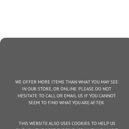
WE OFFER MORE ITEMS THAN WHAT YOU MAY SEE
IN OUR STORE, OR ONLINE. PLEASE DO NOT
HESITATE TO CALL OR EMAIL US IF YOU CANNOT
SEEM TO FIND WHAT YOU ARE AFTER.
THIS WEBSITE ALSO USES COOKIES TO HELP US