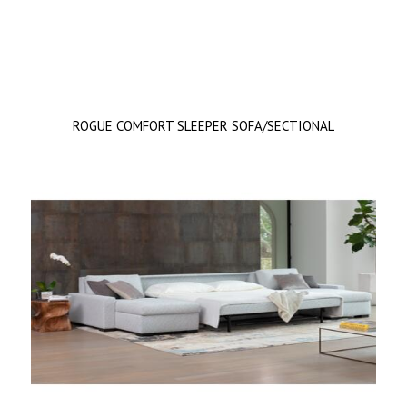
ROGUE COMFORT SLEEPER SOFA/SECTIONAL