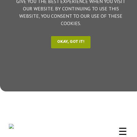
GIVE YOU THE BEST EXPERIENCE WHEN YOU VISIT
OUR WEBSITE. BY CONTINUING TO USE THIS
WEBSITE, YOU CONSENT TO OUR USE OF THESE
COOKIES.
☰