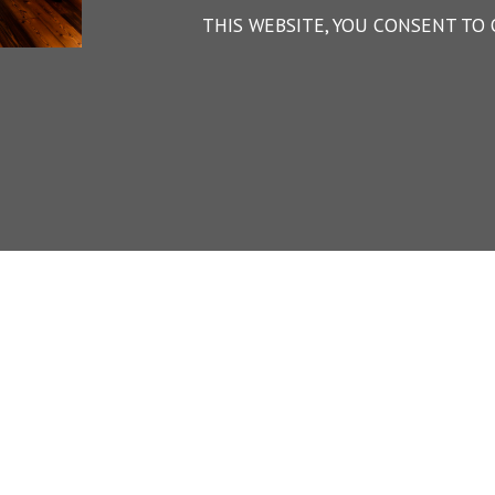
THIS WEBSITE, YOU CONSENT TO 