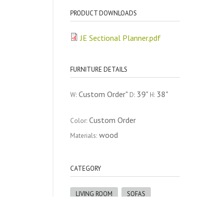
PRODUCT DOWNLOADS
JE Sectional Planner.pdf
FURNITURE DETAILS
Custom Order"
39"
38"
W:
D:
H:
Custom Order
Color:
wood
Materials:
CATEGORY
LIVING ROOM
SOFAS