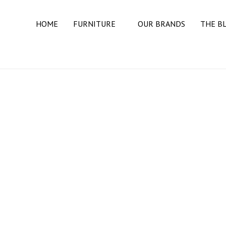
HOME
FURNITURE
OUR BRANDS
THE B
BEDROOM
BEDS
DRESSERS
MATTRESSES
NIGHT STANDS
DINING ROOM
BUFFETS & SIDEBOARDS
DINING TABLES
DINING CHAIRS