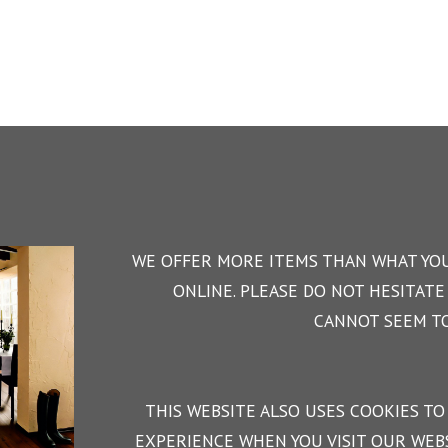
WE OFFER MORE ITEMS THAN WHAT YOU
ONLINE. PLEASE DO NOT HESITATE 
CANNOT SEEM TO
THIS WEBSITE ALSO USES COOKIES TO
EXPERIENCE WHEN YOU VISIT OUR WEBS