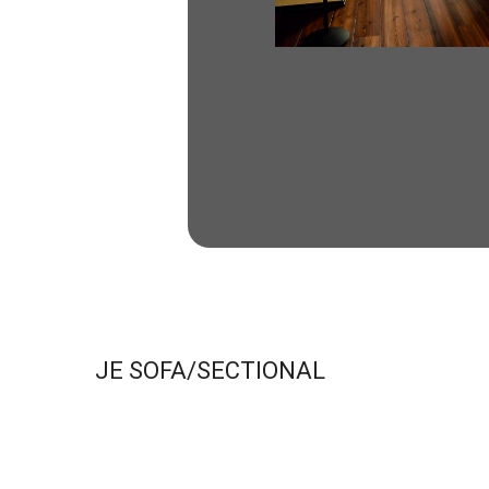
JE SOFA/SECTIONAL