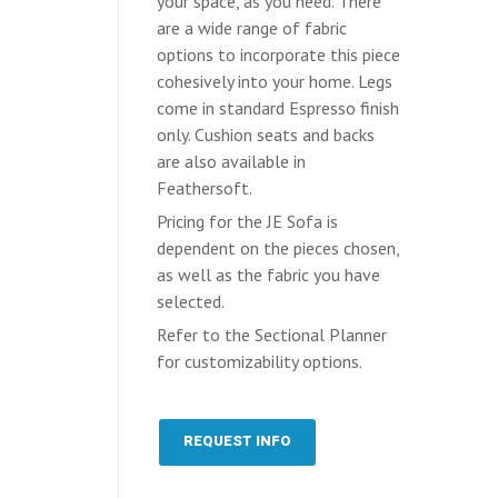
your space, as you need. There
are a wide range of fabric
options to incorporate this piece
cohesively into your home. Legs
come in standard Espresso finish
only. Cushion seats and backs
are also available in
Feathersoft.
Pricing for the JE Sofa is
dependent on the pieces chosen,
as well as the fabric you have
selected.
Refer to the Sectional Planner
for customizability options.
REQUEST INFO