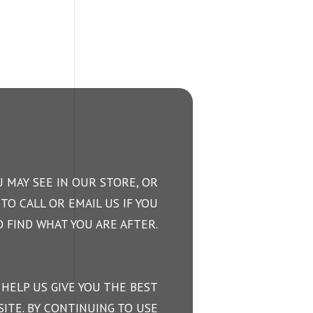
 MAY SEE IN OUR STORE, OR
TO CALL OR EMAIL US IF YOU
 FIND WHAT YOU ARE AFTER.
 HELP US GIVE YOU THE BEST
ITE. BY CONTINUING TO USE