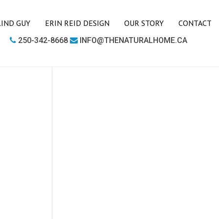
LIND GUY
ERIN REID DESIGN
OUR STORY
CONTACT
250-342-8668
INFO@THENATURALHOME.CA
LIVING ROOM
BOOKCASES
CHAIRS
COFFEE TABLES
SIDE TABLES
SOFAS
MEDIA UNITS
OFFICE
DESKS
OUTDOOR FURNITURE
OUTDOOR