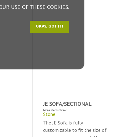
OUR USE OF THESE COOKIES.
JE SOFA/SECTIONAL
More items from:
Stone
The JE Sofa is fully
customizable to fit the size of